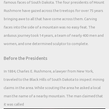
famous faces of South Dakota. The four presidents of Mount
Rushmore have gazed across the treetops for over 75 years
bringing awe to all that have come across them. Carving
faces into the side of a mountain was no easy feat. The
arduous journey took 14 years, a team of nearly 400 men and
women, and one determined sculptor to complete.
Before the Presidents
In 1884, Charles E. Rushmore, a lawyer from New York,
traveled to the Black Hills of South Dakota to inspect mining
claims in the area. While scouting the area he asked a local
man the name of a nearby mountain. The man claimed that
it was called