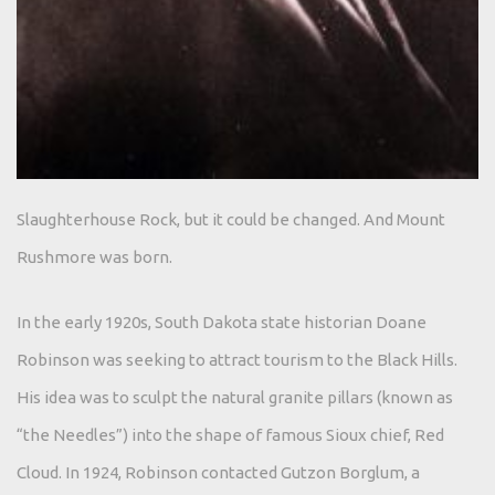
Slaughterhouse Rock, but it could be changed. And Mount
Rushmore was born.
In the early 1920s, South Dakota state historian Doane
Robinson was seeking to attract tourism to the Black Hills.
His idea was to sculpt the natural granite pillars (known as
“the Needles”) into the shape of famous Sioux chief, Red
Cloud. In 1924, Robinson contacted Gutzon Borglum, a