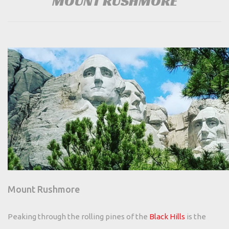
MOUNT RUSHMORE
Mount Rushmore
Peaking through the rolling pines of the
Black Hills
is the