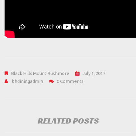
Black Hills
Mount Rushmore
July 1, 2017
bhdiningadmin
0 Comments
RELATED POSTS