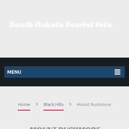
South Dakota Tourist Info
MENU
Home
Black Hills
Mount Rushmore