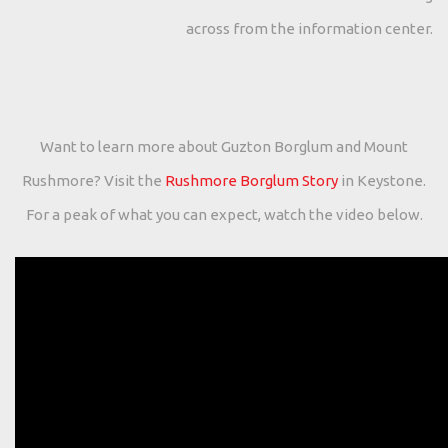
across from the information center.
Want to learn more about Guzton Borglum and Mount
Rushmore? Visit the
Rushmore Borglum Story
in Keystone.
For a peak of what you can expect, watch the video below.