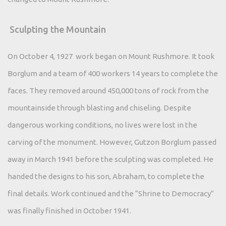
Sculpting the Mountain
On October 4, 1927 work began on Mount Rushmore. It took
Borglum and a team of 400 workers 14 years to complete the
faces. They removed around 450,000 tons of rock from the
mountainside through blasting and chiseling. Despite
dangerous working conditions, no lives were lost in the
carving of the monument. However, Gutzon Borglum passed
away in March 1941 before the sculpting was completed. He
handed the designs to his son, Abraham, to complete the
final details. Work continued and the “Shrine to Democracy”
was finally finished in October 1941.