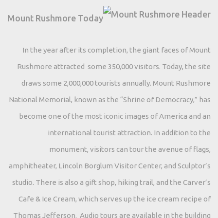
Mount Rushmore Today
In the year after its completion, the giant faces of Mount
Rushmore attracted some 350,000 visitors. Today, the site
draws some 2,000,000 tourists annually. Mount Rushmore
National Memorial, known as the “Shrine of Democracy,” has
become one of the most iconic images of America and an
international tourist attraction. In addition to the
monument, visitors can tour the avenue of flags,
amphitheater, Lincoln Borglum Visitor Center, and Sculptor’s
studio. There is also a gift shop, hiking trail, and the Carver’s
Cafe & Ice Cream, which serves up the ice cream recipe of
Thomas Jefferson. Audio tours are available in the building