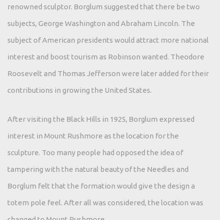
renowned sculptor. Borglum suggested that there be two
subjects, George Washington and Abraham Lincoln. The
subject of American presidents would attract more national
interest and boost tourism as Robinson wanted. Theodore
Roosevelt and Thomas Jefferson were later added for their
contributions in growing the United States.
After visiting the Black Hills in 1925, Borglum expressed
interest in Mount Rushmore as the location for the
sculpture. Too many people had opposed the idea of
tampering with the natural beauty of the Needles and
Borglum felt that the formation would give the design a
totem pole feel. After all was considered, the location was
changed to Mount Rushmore.