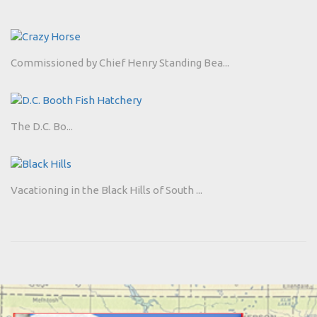
Commissioned by Chief Henry Standing Bea...
The D.C. Bo...
Vacationing in the Black Hills of South ...